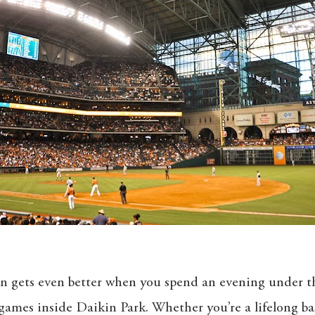
n gets even better when you spend an evening under th
ames inside Daikin Park. Whether you’re a lifelong bas