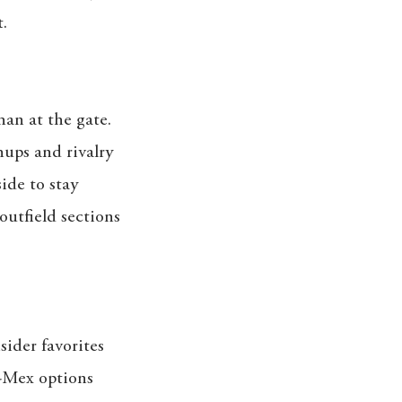
.
han at the gate.
ups and rivalry
side to stay
outfield sections
sider favorites
x-Mex options