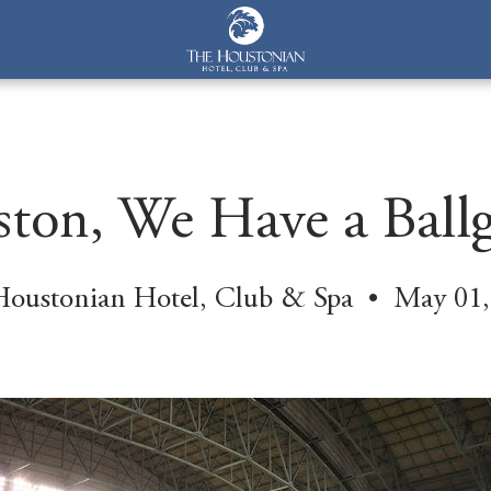
ton, We Have a Ball
Houstonian Hotel, Club & Spa • May 01,