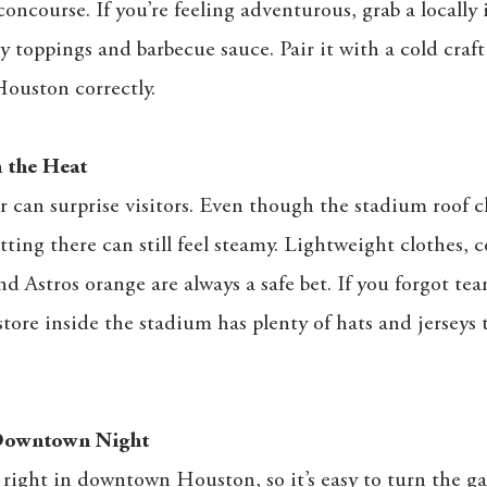
oncourse. If you’re feeling adventurous, grab a locally
y toppings and barbecue sauce. Pair it with a cold craft
Houston correctly.
 the Heat
can surprise visitors. Even though the stadium roof c
ting there can still feel steamy. Lightweight clothes, 
d Astros orange are always a safe bet. If you forgot tea
store inside the stadium has plenty of hats and jerseys 
 Downtown Night
 right in downtown Houston, so it’s easy to turn the ga