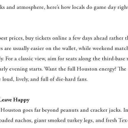
acks and atmosphere, here’s how locals do game day right
est prices, buy tickets online a few days ahead rather t
are usually easier on the wallet, while weekend match
y. For a classic view, aim for seats along the third-base 
rly evening starts. Want the full Houston energy? The 
e loud, lively, and full of die-hard fans.
Leave Happy
 Houston goes far beyond peanuts and cracker jacks. In
loaded nachos, giant smoked turkey legs, and fresh Te