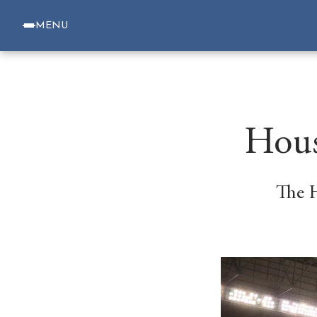
MENU
Hous
The 