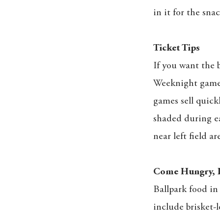
in it for the sn
Ticket Tips
If you want the b
Weeknight games 
games sell quickl
shaded during ea
near left field ar
Come Hungry, 
Ballpark food in
include brisket-