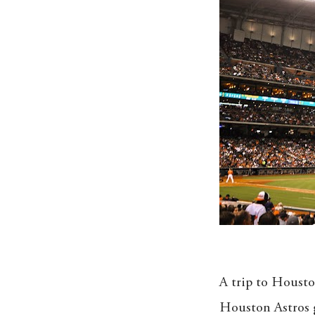
A trip to Housto
Houston Astros g