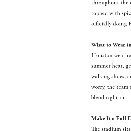
throughout the c
topped with spic
officially doing 
What to Wear in
Houston weather 
summer heat, get
walking shoes, an
worry, the team 
blend right in
Make It a Full
The stadium sits