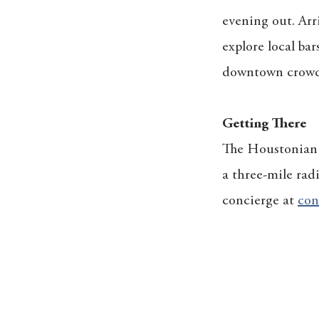
evening out. Arri
explore local bar
downtown crowd t
Getting There
The Houstonian o
a three-mile rad
concierge at
con