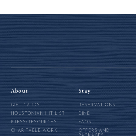
About
Stay
GIFT CARDS
RESERVATIONS
HOUSTONIAN HIT LIST
DINE
PRESS/RESOURCES
FAQS
CHARITABLE WORK
OFFERS AND
PACKAGES