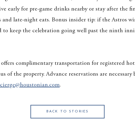
ve early for pre-game drinks nearby or stay after the fi
s and late-night eats. Bonus insider tip: if the Astros w
o keep the celebration going well past the ninth inni
ffers complimentary transportation for registered hot
ius of the property. Advance reservations are necessary
cierge@houstonian.com
.
BACK TO STORIES