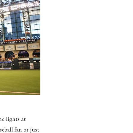
e lights at
eball fan or just