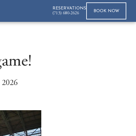
RESERVATIONS
BOOK
NOW
(713) 680-2626
game!
 2026