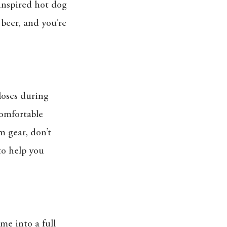
 inspired hot dog
 beer, and you’re
loses during
comfortable
m gear, don’t
to help you
me into a full