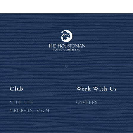
Club
Work With Us
CLUB LIFE
CAREERS
MEMBERS LOGIN