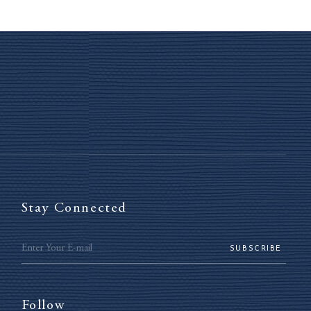
Stay Connected
SUBSCRIBE
Follow