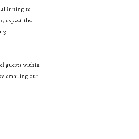
nal inning to
in, expect the
ng.
el guests within
 by emailing our