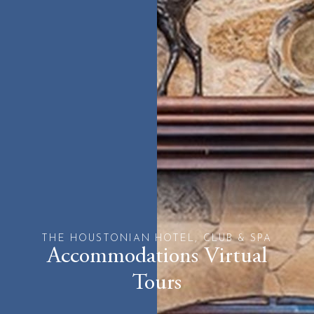
THE HOUSTONIAN HOTEL, CLUB & SPA
Accommodations Virtual
Tours