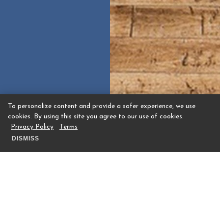
To personalize content and provide a safer experience, we use
cookies. By using this site you agree to our use of cookies.
Privacy Policy
Terms
DISMISS