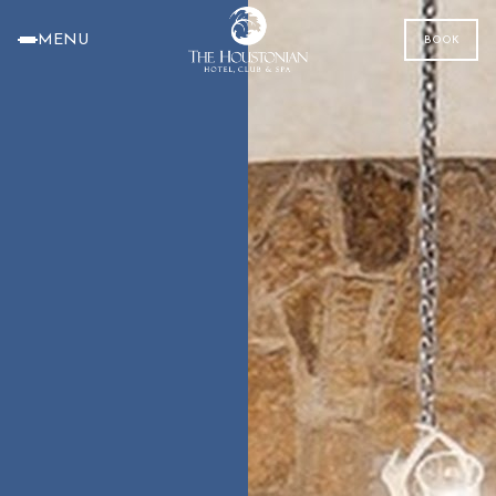
MENU
BOOK