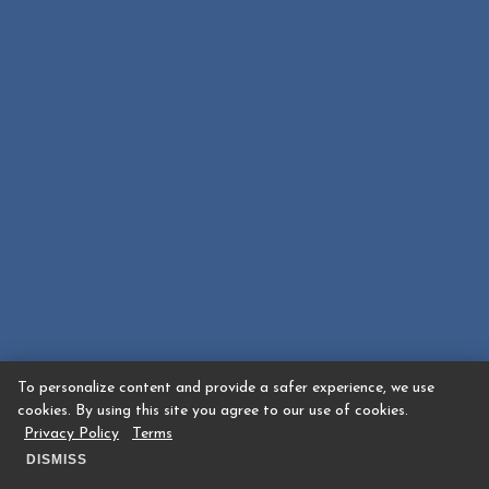
To personalize content and provide a safer experience, we use
cookies. By using this site you agree to our use of cookies.
Privacy Policy
Terms
DISMISS