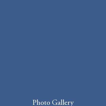
Photo Gallery