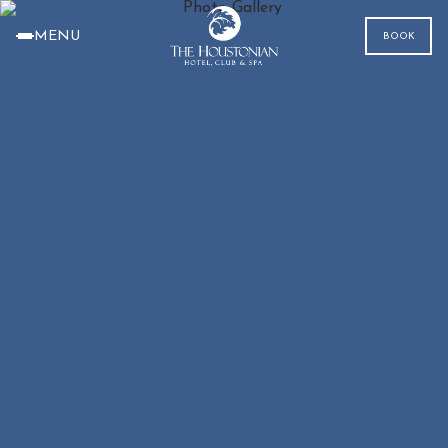
MENU
BOOK