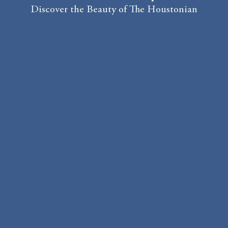
Discover the Beauty of The Houstonian