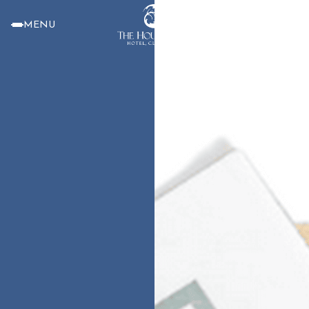
MENU
BOOK