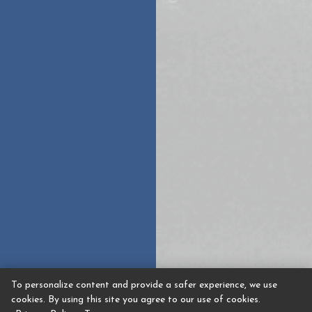
To personalize content and provide a safer experience, we use
cookies. By using this site you agree to our use of cookies.