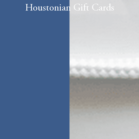
Houstonian Gift Cards