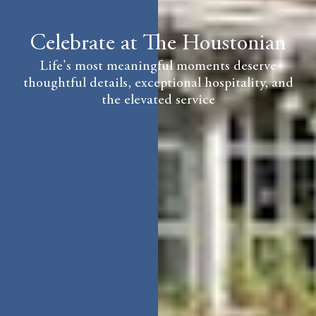
Celebrate at The Houstonian
Life's most meaningful moments deserve
thoughtful details, exceptional hospitality, and
the elevated service