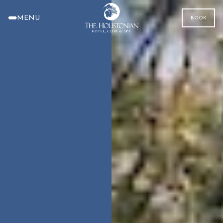
MENU
BOOK