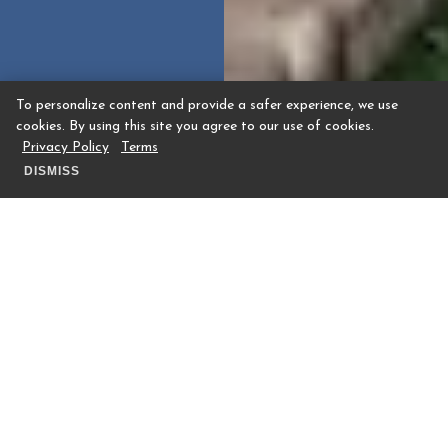
To personalize content and provide a safer experience, we use
cookies. By using this site you agree to our use of cookies.
Privacy Policy
Terms
DISMISS
From baby showers and bat and bar
mitzvahs to meaningful celebrations of
life, The Houstonian Hotel, Club & Spa
offers a distinctive setting for life’s most
memorable moments. Surrounded by 27
wooded acres in the heart of Houston, our