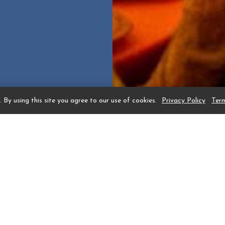
 By using this site you agree to our use of cookies.
Privacy Policy
Ter