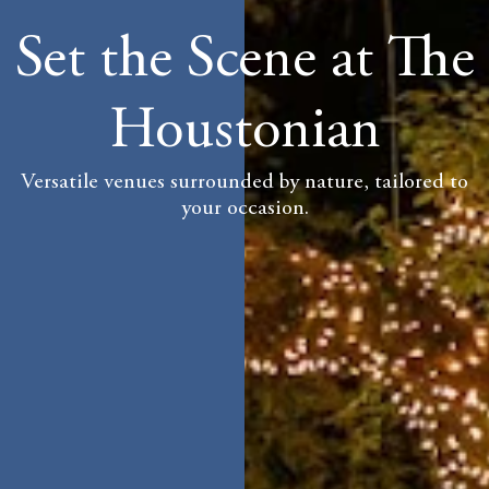
Set the Scene at The
Houstonian
Versatile venues surrounded by nature, tailored to
your occasion.