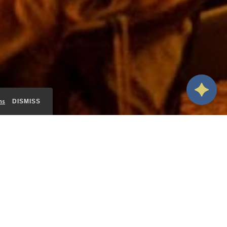
ms
DISMISS
ALL
INDOOR SPACES
OUTDOOR SPACES