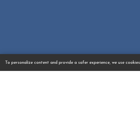
To personalize content and provide a safer experience, we use cookies.
Event Spaces