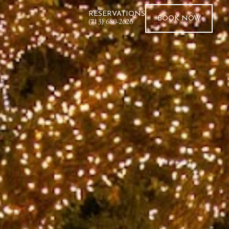
RESERVATIONS
BOOK
NOW
(713) 680-2626