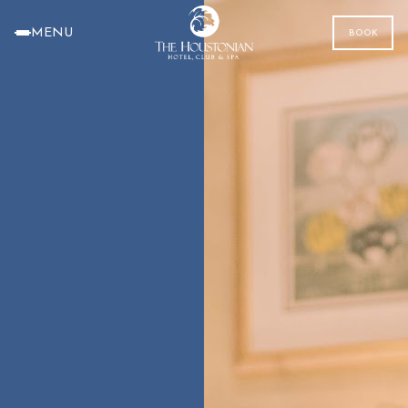
MENU
BOOK