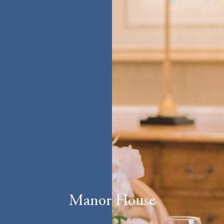
Manor House