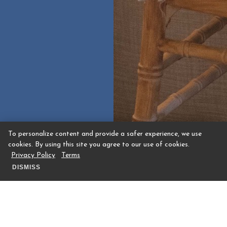
To personalize content and provide a safer experience, we use
cookies. By using this site you agree to our use of cookies.
Privacy Policy
Terms
DISMISS
Manor House Event Space