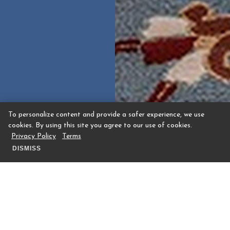
To personalize content and provide a safer experience, we use
cookies. By using this site you agree to our use of cookies.
Privacy Policy
Terms
DISMISS
The Houstonian Hotel, Club & Spa is set