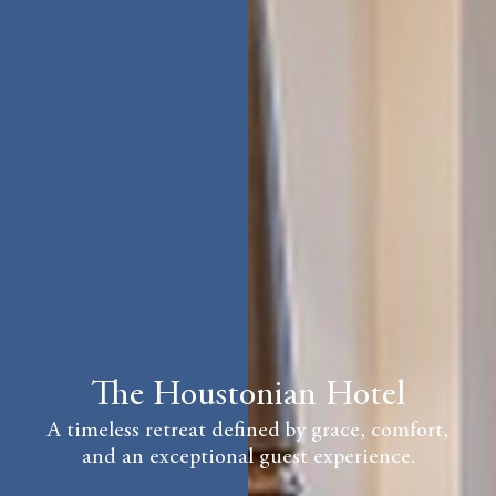
The Houstonian Hotel
A timeless retreat defined by grace, comfort,
and an exceptional guest experience.