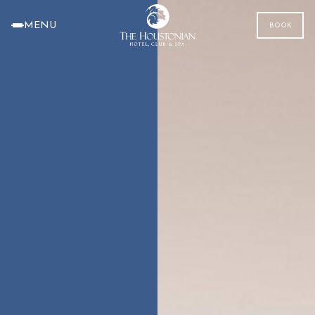
MENU
BOOK