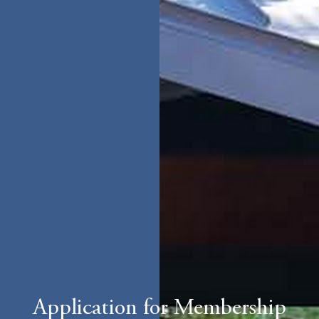
Application for Membership