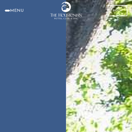
MENU
BOOK