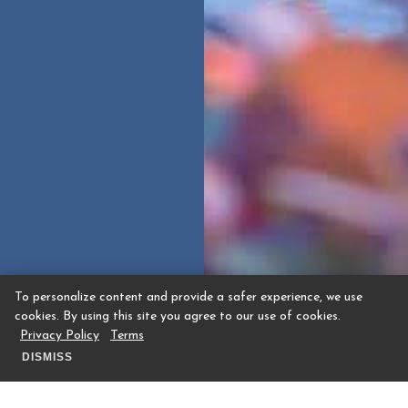
To personalize content and provide a safer experience, we use
cookies. By using this site you agree to our use of cookies.
Privacy Policy
Terms
DISMISS