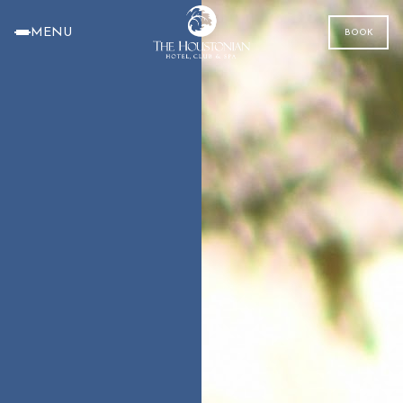
MENU
BOOK