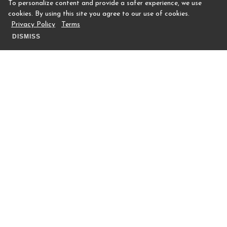
To personalize content and provide a safer experience, we use
cookies. By using this site you agree to our use of cookies.
Privacy Policy
Terms
DISMISS
In addition to fitness or athletic social
events (pickleball mixers, dance
masterclasses, etc.), Houstonian Club
Members are offered a wide variety of
social opportunities. From 'Cocktails and
Connections' to 'Frosty's Follies',
Members of all ages, on either tier of
membership, can take advantage of the
socials aspects of a Houstonian Club
Membership.