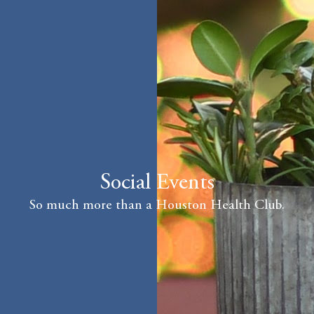
Social Events
So much more than a Houston Health Club.