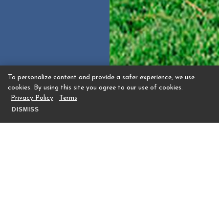
To personalize content and provide a safer experience, we use
cookies. By using this site you agree to our use of cookies.
Privacy Policy
Terms
DISMISS
Meadow Event Space