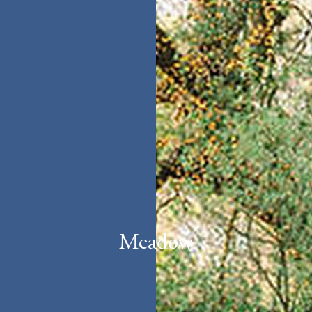
Meadow