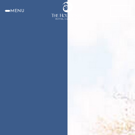
MENU
BOOK