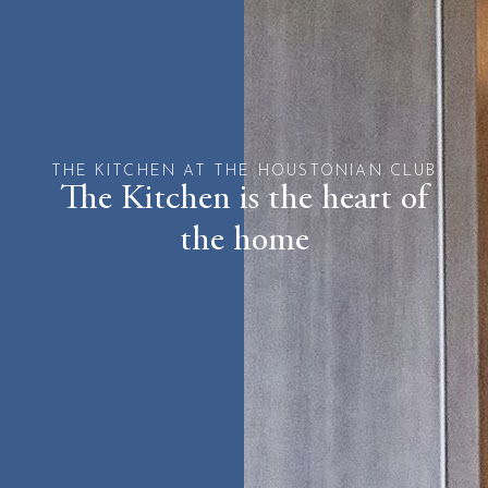
THE KITCHEN AT THE HOUSTONIAN CLUB
The Kitchen is the heart of
the home