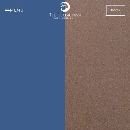
MENU
BOOK