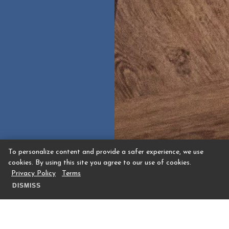
To personalize content and provide a safer experience, we use
cookies. By using this site you agree to our use of cookies.
Privacy Policy
Terms
DISMISS