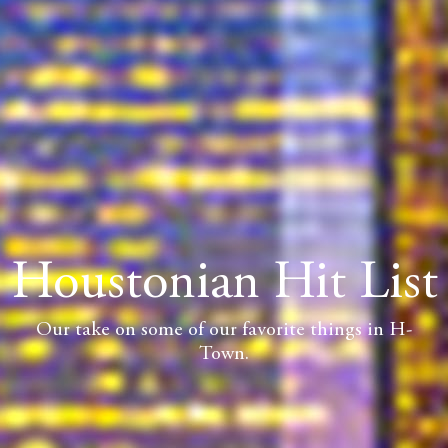
Houstonian Hit List
Our take on some of our favorite things in H-
Town.