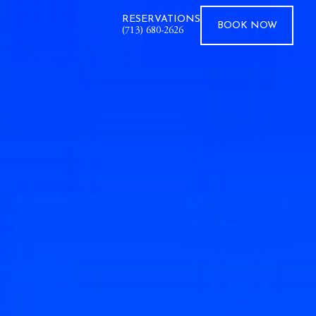
RESERVATIONS
BOOK
NOW
(713) 680-2626