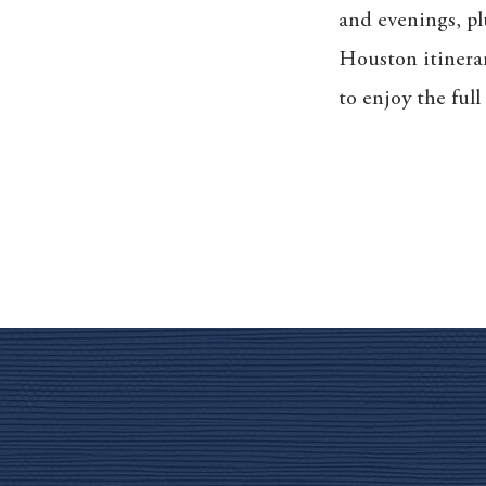
and evenings, pl
Houston itinera
to enjoy the ful