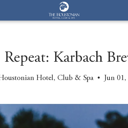
y, Repeat: Karbach Br
Houstonian Hotel, Club & Spa • Jun 01,