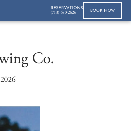
RESERVATIONS
BOOK
NOW
(713) 680-2626
ewing Co.
 2026