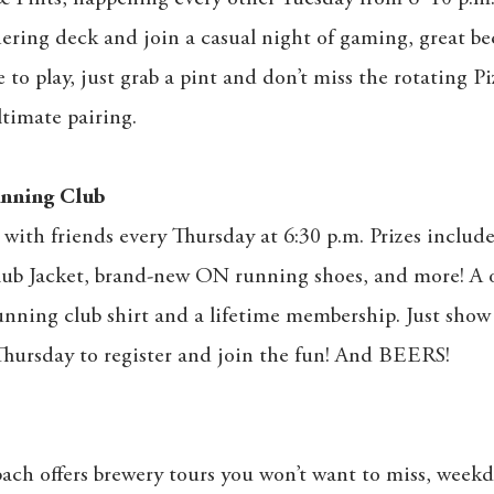
ring deck and join a casual night of gaming, great be
e to play, just grab a pint and don’t miss the rotating Pi
timate pairing.
nning Club
with friends every Thursday at 6:30 p.m. Prizes includ
lub Jacket, brand-new ON running shoes, and more! A 
unning club shirt and a lifetime membership. Just show
hursday to register and join the fun! And BEERS!
ach offers brewery tours you won’t want to miss, week