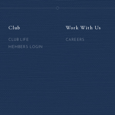
Club
Work With Us
CLUB LIFE
CAREERS
MEMBERS LOGIN