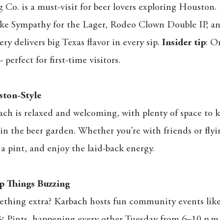
Co. is a must-visit for beer lovers exploring Houston
ike Sympathy for the Lager, Rodeo Clown Double IP, a
ry delivers big Texas flavor in every sip.
Insider tip
: O
 perfect for first-time visitors.
ton-Style
ach is relaxed and welcoming, with plenty of space to
in the beer garden. Whether you’re with friends or flying
b a pint, and enjoy the laid-back energy.
p Things Buzzing
ething extra? Karbach hosts fun community events l
& Pints, happening every other Tuesday from 6–10 p.m