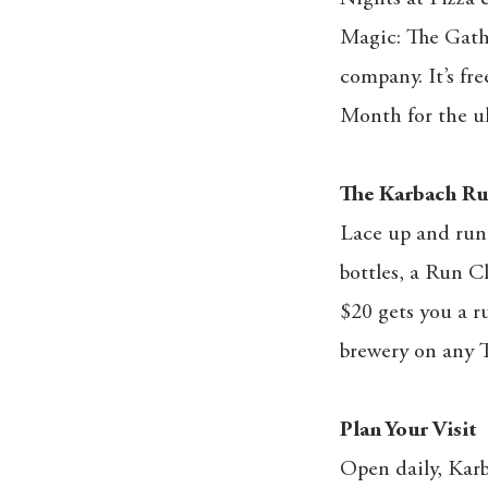
Magic: The Gathe
company. It’s fre
Month for the ul
The Karbach Ru
Lace up and run 
bottles, a Run C
$20 gets you a r
brewery on any T
Plan Your Visit
Open daily, Karb