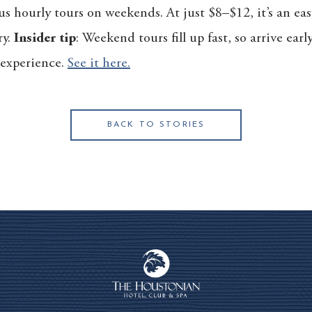
us hourly tours on weekends. At just $8–$12, it’s an ea
ry.
Insider tip
: Weekend tours fill up fast, so arrive ear
l experience.
See it here.
BACK TO STORIES