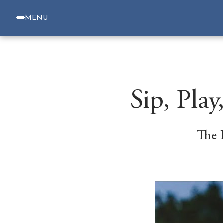
MENU
Sip, Pla
The 