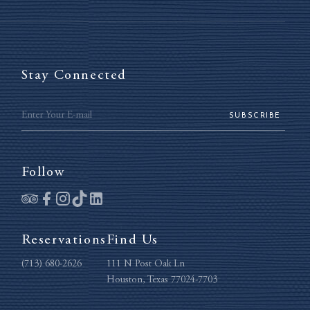
Stay Connected
SUBSCRIBE
Follow
Reservations
Find Us
(713) 680-2626
111 N Post Oak Ln
Houston, Texas 77024-7703