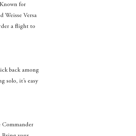
. Known for
nd Weisse Versa
rder a flight to
 kick back among
 solo, it’s easy
ike Commander
. Bring your