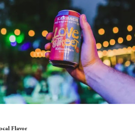
cal Flavor