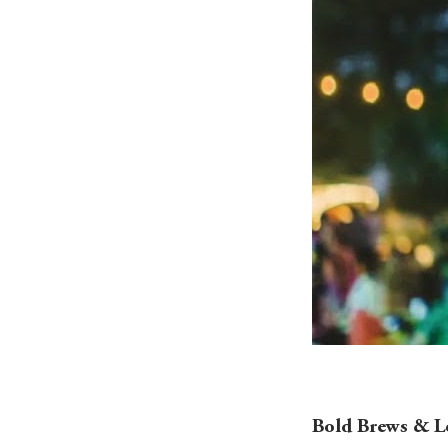
Bold Brews & Lo