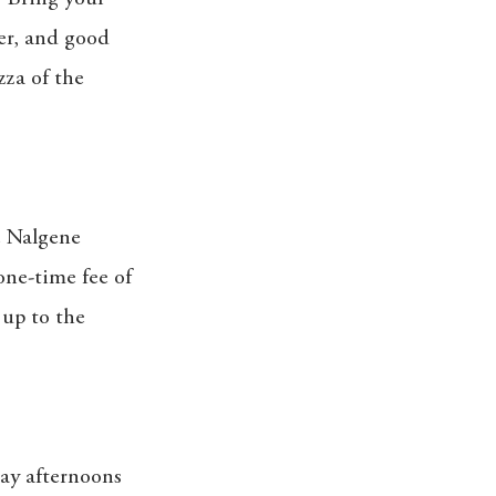
er, and good
zza of the
e Nalgene
one-time fee of
 up to the
day afternoons