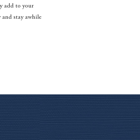
sy add to your
ly and stay awhile