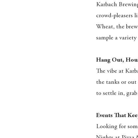
Karbach Brewing 
crowd-pleasers l
Wheat, the brewe
sample a variety -
Hang Out, Hous
The vibe at Karb
the tanks or out 
to settle in, gra
Events That Kee
Looking for som
Nights at Pizza 