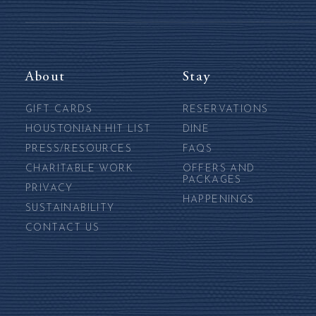
About
Stay
GIFT CARDS
RESERVATIONS
HOUSTONIAN HIT LIST
DINE
PRESS/RESOURCES
FAQS
CHARITABLE WORK
OFFERS AND
PACKAGES
PRIVACY
HAPPENINGS
SUSTAINABILITY
CONTACT US