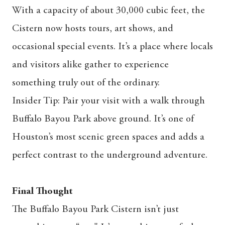
With a capacity of about 30,000 cubic feet, the
Cistern now hosts tours, art shows, and
occasional special events. It’s a place where locals
and visitors alike gather to experience
something truly out of the ordinary.
Insider Tip: Pair your visit with a walk through
Buffalo Bayou Park above ground. It’s one of
Houston’s most scenic green spaces and adds a
perfect contrast to the underground adventure.
Final Thought
The Buffalo Bayou Park Cistern isn’t just