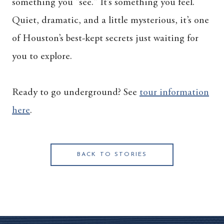
something you “see." It’s something you feel.
Quiet, dramatic, and a little mysterious, it’s one
of Houston’s best-kept secrets just waiting for
you to explore.
Ready to go underground? See
tour information
here
.
BACK TO STORIES