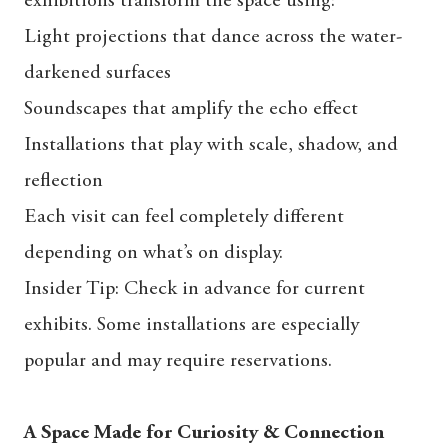
exhibitions transform the space using:
Light projections that dance across the water-
darkened surfaces
Soundscapes that amplify the echo effect
Installations that play with scale, shadow, and
reflection
Each visit can feel completely different
depending on what’s on display.
Insider Tip: Check in advance for current
exhibits. Some installations are especially
popular and may require reservations.
A Space Made for Curiosity & Connection