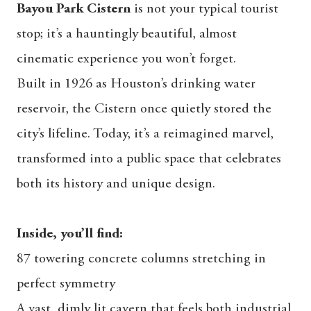
Bayou Park Cistern
is not your typical tourist
stop; it’s a hauntingly beautiful, almost
cinematic experience you won’t forget.
Built in 1926 as Houston’s drinking water
reservoir, the Cistern once quietly stored the
city’s lifeline. Today, it’s a reimagined marvel,
transformed into a public space that celebrates
both its history and unique design.
Inside, you’ll find:
87 towering concrete columns stretching in
perfect symmetry
A vast, dimly lit cavern that feels both industrial