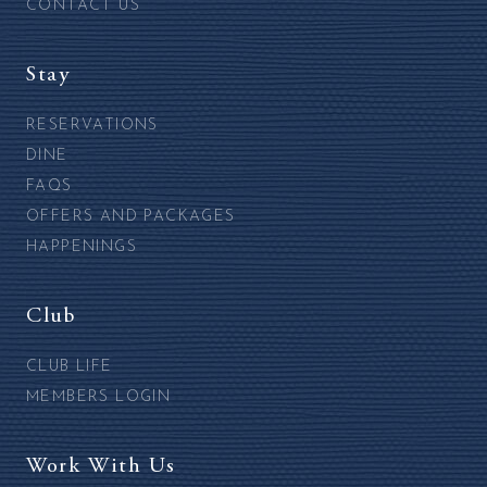
CONTACT US
Stay
RESERVATIONS
DINE
FAQS
OFFERS AND PACKAGES
HAPPENINGS
Club
CLUB LIFE
MEMBERS LOGIN
Work With Us