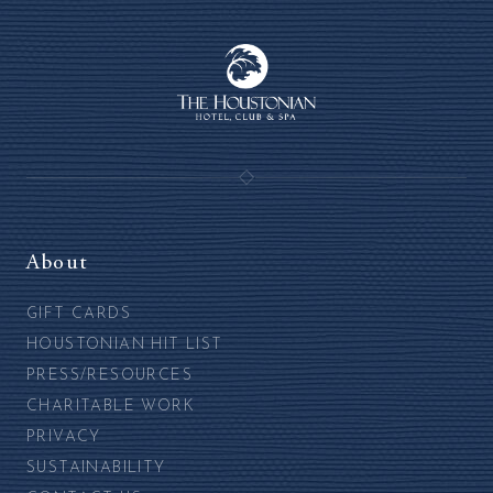
About
GIFT CARDS
HOUSTONIAN HIT LIST
PRESS/RESOURCES
CHARITABLE WORK
PRIVACY
SUSTAINABILITY