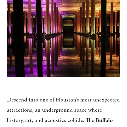
Descend into one of Houston’s most unexpected
attractions, an underground space where
history, art, and acoustics collide. The
Buffalo