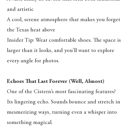
and artistic
A cool, serene atmosphere that makes you forget
the Texas heat above
Insider Tip: Wear comfortable shoes. The space is
larger than it looks, and you’ll want to explore
every angle for photos.
Echoes That Last Forever (Well, Almost)
One of the Cistern’s most fascinating features?
Its lingering echo. Sounds bounce and stretch in
mesmerizing ways, turning even a whisper into
something magical.