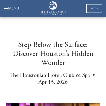
MENU
BOOK
Step Below the Surface:
Discover Houston’s Hidden
Wonder
The Houstonian Hotel, Club & Spa •
Apr 15, 2026