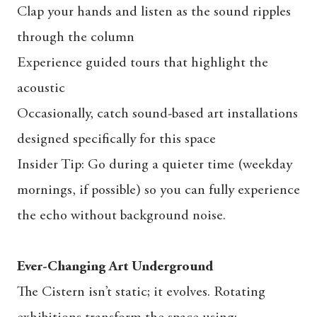
Clap your hands and listen as the sound ripples
through the column
Experience guided tours that highlight the
acoustic
Occasionally, catch sound-based art installations
designed specifically for this space
Insider Tip: Go during a quieter time (weekday
mornings, if possible) so you can fully experience
the echo without background noise.
Ever-Changing Art Underground
The Cistern isn’t static; it evolves. Rotating