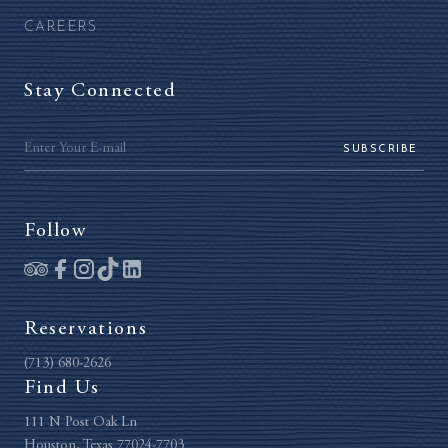
CAREERS
Stay Connected
SUBSCRIBE
Follow
Reservations
(713) 680-2626
Find Us
111 N Post Oak Ln
Houston, Texas 77024-7703