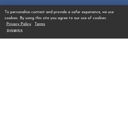
To personalize content and provide a safer experience, we use
cookies. By using this site you agree to our use of cookies.
Privacy Policy
Terms
DISMISS
RESTAURANTS & BARS
Where To Dine
Dining information coming soon.