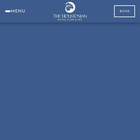
MENU
BOOK