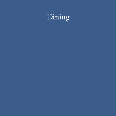
Dining