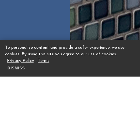
To personalize content and provide a safer experience, we use
cookies. By using this site you agree to our use of cookies.
Privacy Policy
Terms
DISMISS
Trellis Spa’s Secret Baseball-Season
Menu: An Ode to Houston’s favorite
team