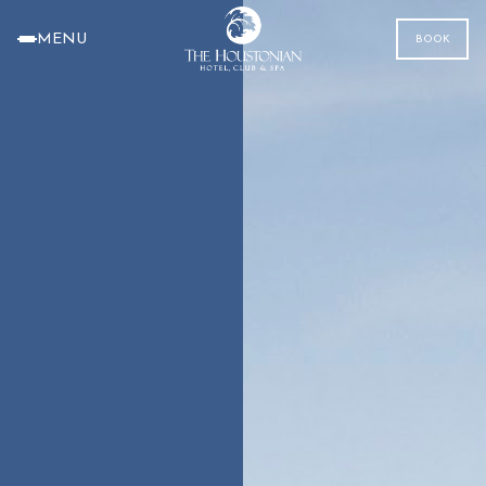
MENU
BOOK