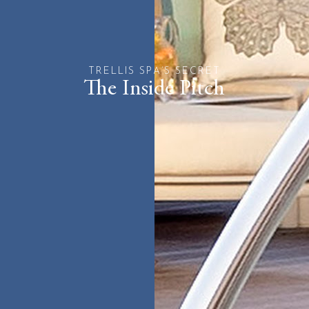
TRELLIS SPA’S SECRET
The Inside Pitch