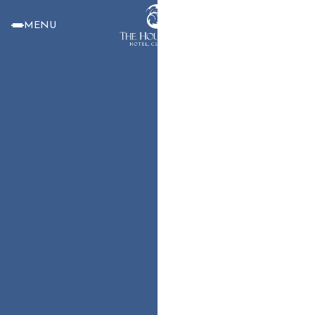
MENU
BOOK