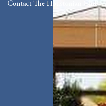
Contact The Houstonian Club