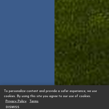
To personalize content and provide a safer experience, we use
cookies. By using this site you agree to our use of cookies.
Privacy Policy
Terms
DISMISS