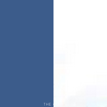
THE CLUB