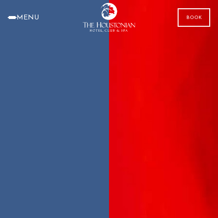
MENU
BOOK