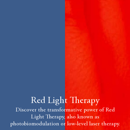
Red Light Therapy
Discover the transformative power of Red
Light Therapy, also known as
photobiomodulation or low-level laser therapy.