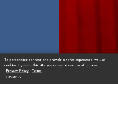
To personalize content and provide a safer experience, we use
cookies. By using this site you agree to our use of cookies.
Privacy Policy
Terms
DISMISS