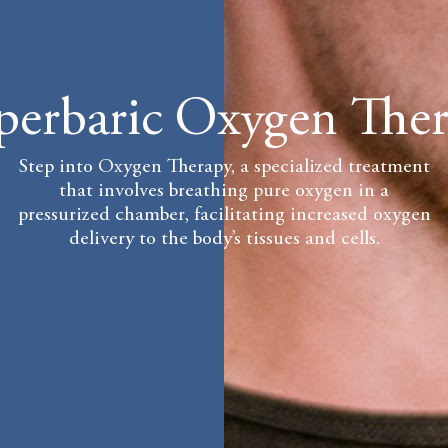
erbaric Oxygen The
Step into Oxygen Therapy, a specialized treatment
that involves breathing pure oxygen in a
pressurized chamber, facilitating increased oxygen
delivery to the body’s tissues and cells.