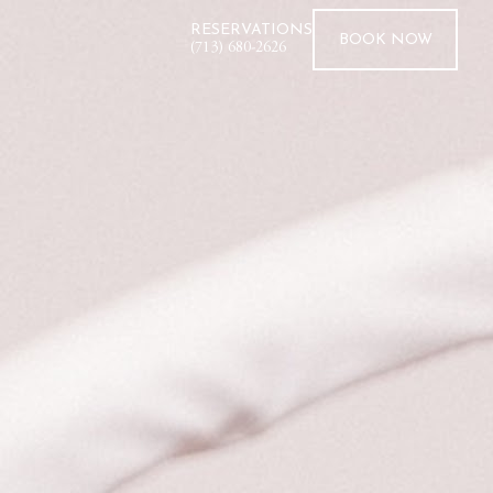
RESERVATIONS
BOOK
NOW
(713) 680-2626