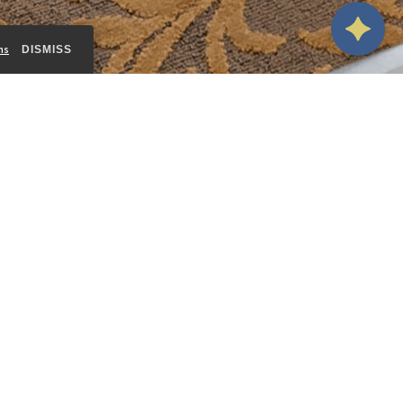
ms
DISMISS
 its
nd
BOOK THIS ROOM
eature a
rivate
VIEW ALL ROOMS
 for
er, and
y at The