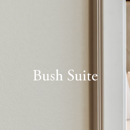
Bush Suite