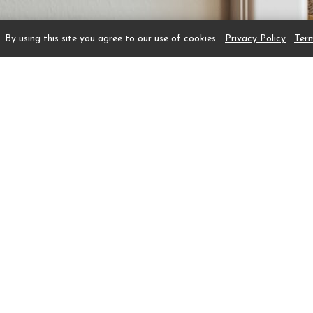
 By using this site you agree to our use of cookies.
Privacy Policy
Ter
emorabilia of President and Mrs. George H. W. Bush on
r than the memorabilia, the Bush Suite was renovated a
hotel. Elegantly designed for comfort and flow, suites f
room, sophisticated wet bar, and a table-for-two for p
 bed, large armoire, and comfy club chair and ottoman
spacious master bath has a double vanity, walk-in show
ned to reflect the iconic Texas Live Oak Tree found onl