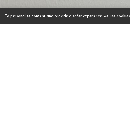
To personalize content and provide a safer experience, we use cookies.
Step into two luxuriously appointed rooms with m
walls and beautiful views of the hotel pool. Othe
decorated the same as the other new suites at the 
spacious Living Room with plush seating, a powder 
dining by the window. The bedroom has a king size
reading and resting by a picturesque window. The 
whirlpool tub with imaginative wall tile art desig