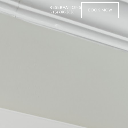
RESERVATIONS
BOOK
NOW
(713) 680-2626