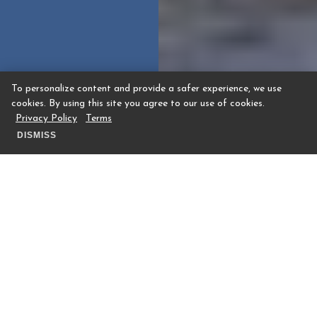
To personalize content and provide a safer experience, we use
cookies. By using this site you agree to our use of cookies.
Privacy Policy
Terms
DISMISS