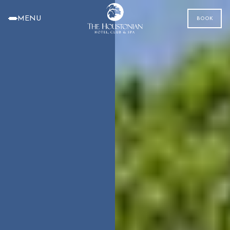
MENU
BOOK