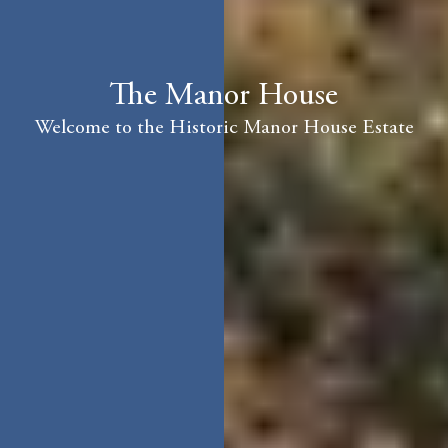
The Manor House
Welcome to the Historic Manor House Estate