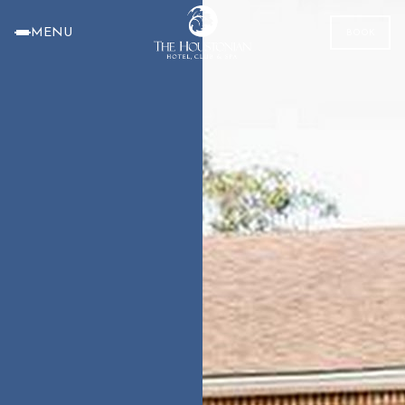
MENU
BOOK