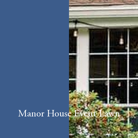
Manor House Event Lawn