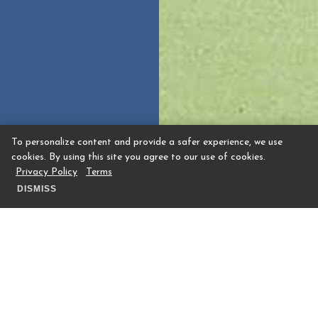
To personalize content and provide a safer experience, we use
cookies. By using this site you agree to our use of cookies.
Privacy Policy
Terms
DISMISS