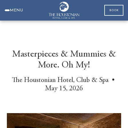
MENU
BOOK
Masterpieces & Mummies &
More. Oh My!
The Houstonian Hotel, Club & Spa •
May 15, 2026