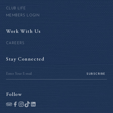
CLUB LIFE
MEMBERS LOGIN
Work With Us
CAREERS
Stay Connected
SUBSCRIBE
Follow