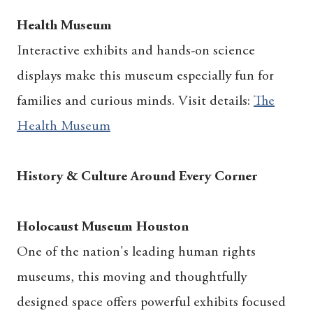
Health Museum
Interactive exhibits and hands-on science
displays make this museum especially fun for
families and curious minds. Visit details:
The
Health Museum
History & Culture Around Every Corner
Holocaust Museum Houston
One of the nation's leading human rights
museums, this moving and thoughtfully
designed space offers powerful exhibits focused