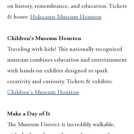
on history, remembrance, and education. Tickets
& hours:
Holocaust Museum Houston
Children's Museum Houston
Traveling with kids? This nationally recognized
museum combines education and entertainment
with hands-on exhibits designed to spark
creativity and curiosity. Tickets & exhibits:
Children's Museum Houston
Make a Day of It
The Museum District is incredibly walkable,