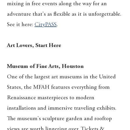
mixing in free events along the way for an
adventure that's as flexible as it is unforgettable.
See it here:
CityPASS
.
Art Lovers, Start Here
Museum of Fine Arts, Houston
One of the largest art museums in the United
States, the MFAH features everything from
Renaissance masterpieces to modern
installations and immersive traveling exhibits.
The museum's sculpture garden and rooftop
views are worth lingering over. Tickets &