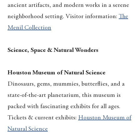
ancient artifacts, and modern works in a serene
neighborhood setting. Visitor information:
The
Menil Collection
Science, Space & Natural Wonders
Houston Museum of Natural Science
Dinosaurs, gems, mummies, butterflies, and a
state-of-the-art planetarium, this museum is
packed with fascinating exhibits for all ages.
Tickets & current exhibits:
Houston Museum of
Natural Science