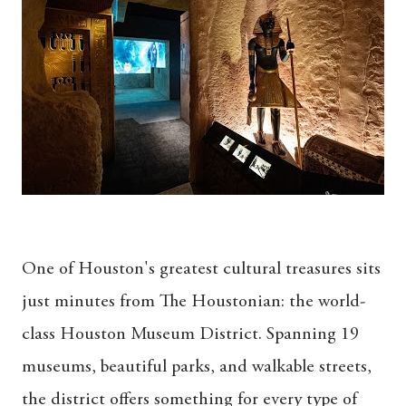
One of Houston's greatest cultural treasures sits
just minutes from The Houstonian: the world-
class Houston Museum District. Spanning 19
museums, beautiful parks, and walkable streets,
the district offers something for every type of