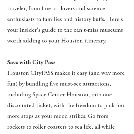
traveler, from fine art lovers and science
enthusiasts to families and history buffs. Here's
your insider's guide to the can't-miss museums
worth adding to your Houston itinerary.
Save with City Pass
Houston CityPASS makes it easy (and way more
fun) by bundling five must-see attractions,
including Space Center Houston, into one
discounted ticket, with the freedom to pick four
more stops as your mood strikes. Go from
rockets to roller coasters to sea life, all while