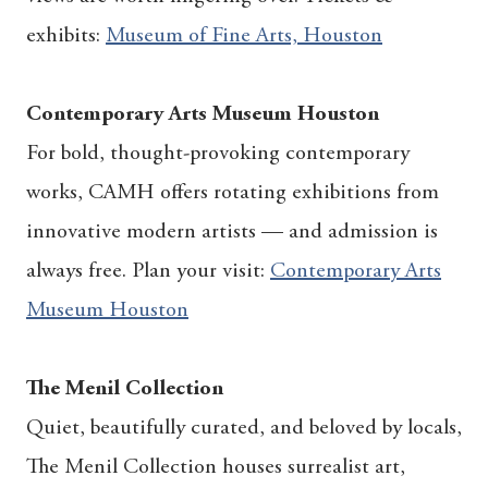
exhibits:
Museum of Fine Arts, Houston
Contemporary Arts Museum Houston
For bold, thought-provoking contemporary
works, CAMH offers rotating exhibitions from
innovative modern artists — and admission is
always free. Plan your visit:
Contemporary Arts
Museum Houston
The Menil Collection
Quiet, beautifully curated, and beloved by locals,
The Menil Collection houses surrealist art,