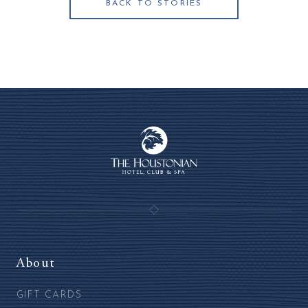
BACK TO STORIES
About
GIFT CARDS