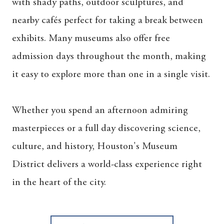
with shady paths, outdoor sculptures, and
nearby cafés perfect for taking a break between
exhibits. Many museums also offer free
admission days throughout the month, making
it easy to explore more than one in a single visit.
Whether you spend an afternoon admiring
masterpieces or a full day discovering science,
culture, and history, Houston's Museum
District delivers a world-class experience right
in the heart of the city.