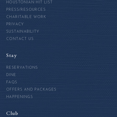
HOUSTONIAN HIT LIST
PRESS/RESOURCES
CHARITABLE WORK
PRIVACY
SUSTAINABILITY
CONTACT US
Stay
RESERVATIONS
DINE
FAQS
OFFERS AND PACKAGES
HAPPENINGS
Club