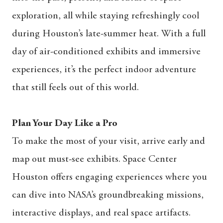
exploration, all while staying refreshingly cool
during Houston’s late-summer heat. With a full
day of air-conditioned exhibits and immersive
experiences, it’s the perfect indoor adventure
that still feels out of this world.
Plan Your Day Like a Pro
To make the most of your visit, arrive early and
map out must-see exhibits. Space Center
Houston offers engaging experiences where you
can dive into NASA’s groundbreaking missions,
interactive displays, and real space artifacts.