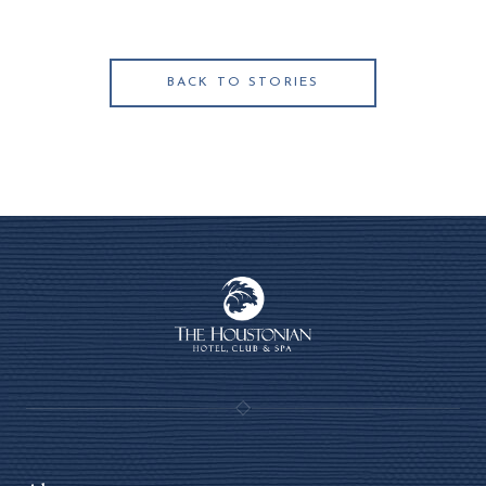
BACK TO STORIES