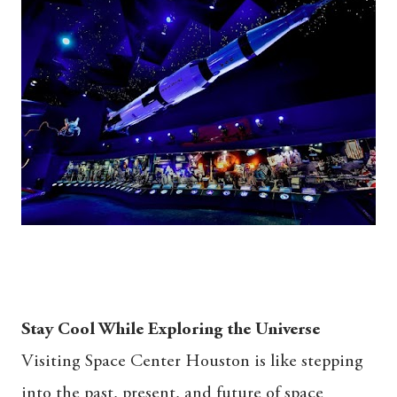
Stay Cool While Exploring the Universe
Visiting Space Center Houston is like stepping
into the past, present, and future of space