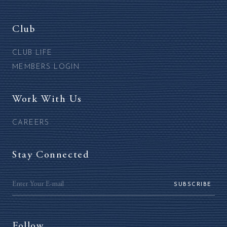
Club
CLUB LIFE
MEMBERS LOGIN
Work With Us
CAREERS
Stay Connected
SUBSCRIBE
Follow