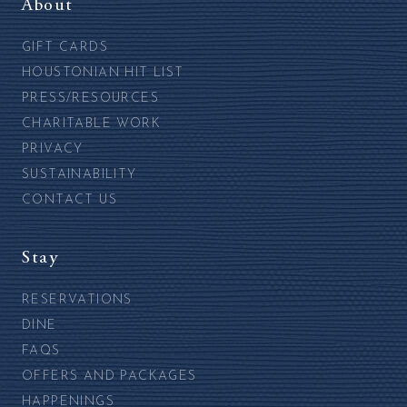
About
GIFT CARDS
HOUSTONIAN HIT LIST
PRESS/RESOURCES
CHARITABLE WORK
PRIVACY
SUSTAINABILITY
CONTACT US
Stay
RESERVATIONS
DINE
FAQS
OFFERS AND PACKAGES
HAPPENINGS