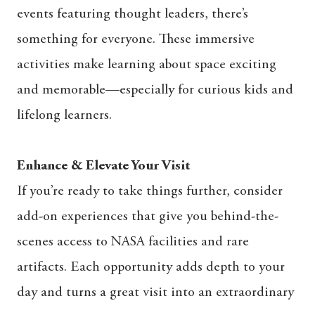
events featuring thought leaders, there’s
something for everyone. These immersive
activities make learning about space exciting
and memorable—especially for curious kids and
lifelong learners.
Enhance & Elevate Your Visit
If you’re ready to take things further, consider
add-on experiences that give you behind-the-
scenes access to NASA facilities and rare
artifacts. Each opportunity adds depth to your
day and turns a great visit into an extraordinary