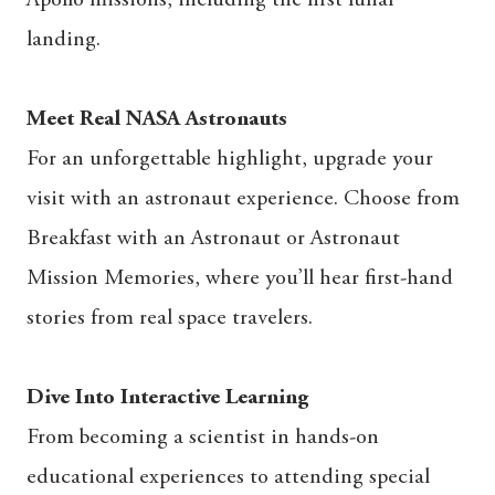
landing.
Meet Real NASA Astronauts
For an unforgettable highlight, upgrade your
visit with an astronaut experience. Choose from
Breakfast with an Astronaut or Astronaut
Mission Memories, where you’ll hear first-hand
stories from real space travelers.
Dive Into Interactive Learning
From becoming a scientist in hands-on
educational experiences to attending special