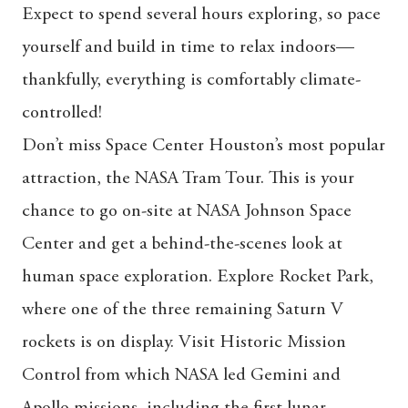
Expect to spend several hours exploring, so pace
yourself and build in time to relax indoors—
thankfully, everything is comfortably climate-
controlled!
Don’t miss Space Center Houston’s most popular
attraction, the NASA Tram Tour. This is your
chance to go on-site at NASA Johnson Space
Center and get a behind-the-scenes look at
human space exploration. Explore Rocket Park,
where one of the three remaining Saturn V
rockets is on display. Visit Historic Mission
Control from which NASA led Gemini and
Apollo missions, including the first lunar