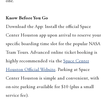
one.
Know Before You Go
Download the App: Install the official Space
Center Houston app upon arrival to reserve your
specific boarding time slot for the popular NASA
Tram Tours. Advanced online ticket booking is
highly recommended via the
Space Center
Houston Official Website
.
Parking at Space
Center Houston is simple and convenient, with
on-site parking available for $10 (plus a small
service fee).