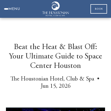
MENU
BOOK
Beat the Heat & Blast Off:
Your Ultimate Guide to Space
Center Houston
The Houstonian Hotel, Club & Spa •
Jun 15, 2026