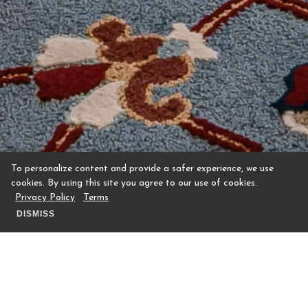
To personalize content and provide a safer experience, we use
cookies. By using this site you agree to our use of cookies.
Privacy Policy
Terms
DISMISS