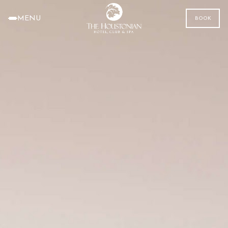
MENU
BOOK