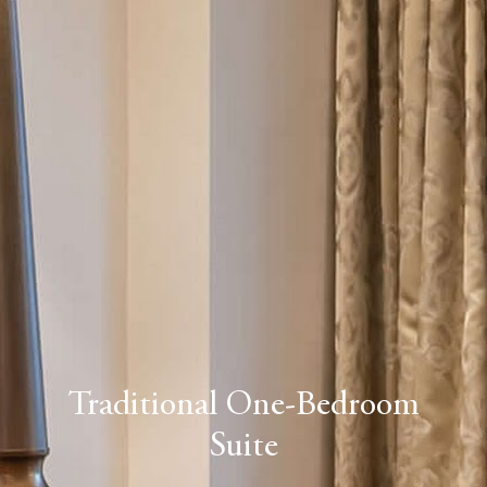
Traditional One-Bedroom
Suite