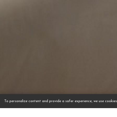
To personalize content and provide a safer experience, we use cookies.