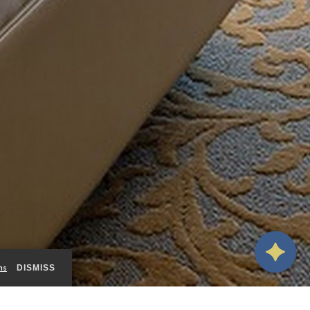
ms
DISMISS