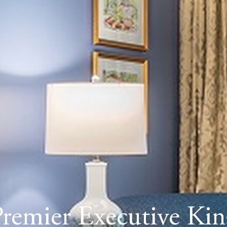
Premier Executive Kin