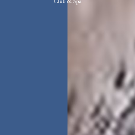
Club & Spa