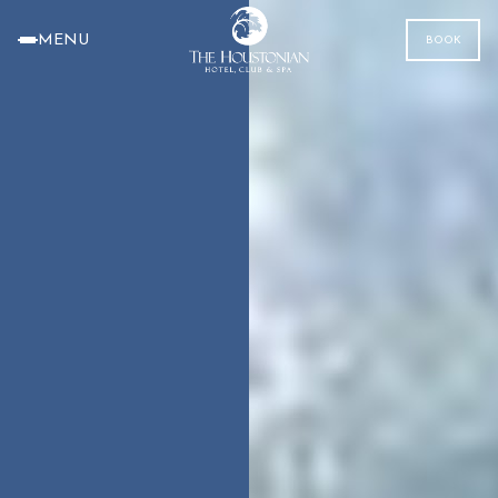
MENU
BOOK