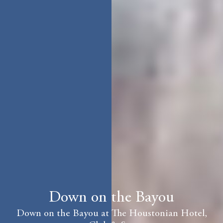
Down on the Bayou
Down on the Bayou at The Houstonian Hotel,