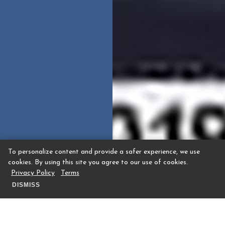
To personalize content and provide a safer experience, we use
cookies. By using this site you agree to our use of cookies.
Privacy Policy
Terms
DISMISS