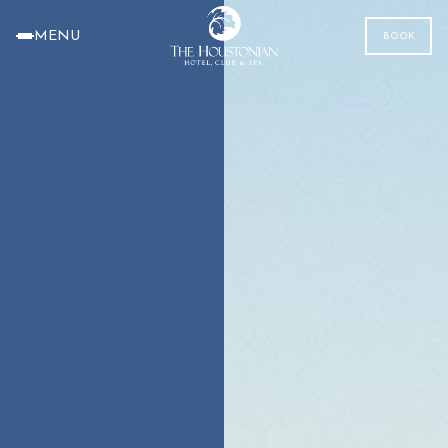
MENU
BOOK