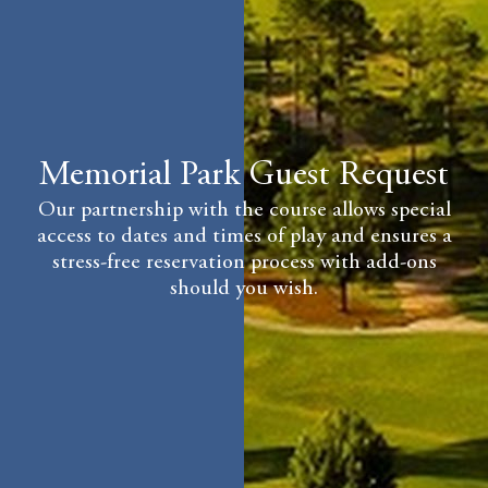
Memorial Park Guest Request
Our partnership with the course allows special
access to dates and times of play and ensures a
stress-free reservation process with add-ons
should you wish.