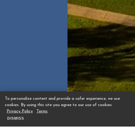
To personalize content and provide a safer experience, we use
cookies. By using this site you agree to our use of cookies.
Privacy Policy
Terms
DISMISS
Guest Request for Memorial