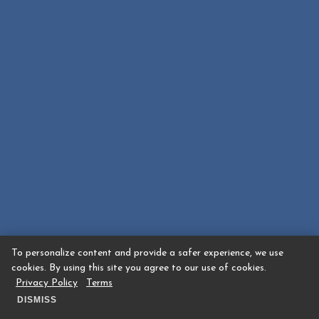
To personalize content and provide a safer experience, we use
cookies. By using this site you agree to our use of cookies.
Privacy Policy
Terms
DISMISS