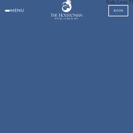
MENU
BOOK