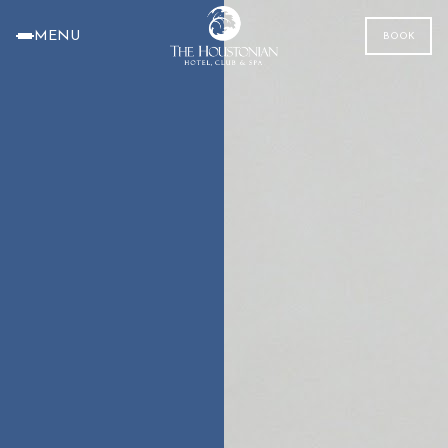
MENU
BOOK