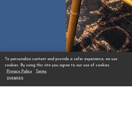
To personalize content and provide a safer experience, we use
cookies. By using this site you agree to our use of cookies.
Privacy Policy
Terms
DISMISS