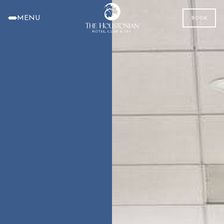
MENU
BOOK