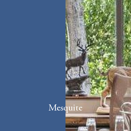
Mesquite