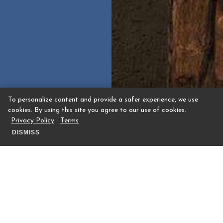
To personalize content and provide a safer experience, we use
cookies. By using this site you agree to our use of cookies.
Privacy Policy
Terms
DISMISS