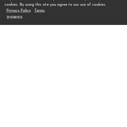
cookies. By using this site you agree to our use of cookies.
Privacy Policy
Terms
DISMISS