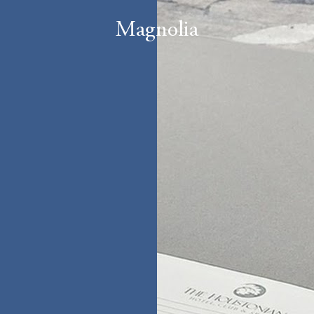
Magnolia