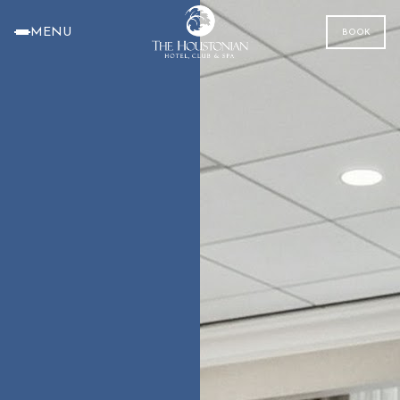
MENU
BOOK