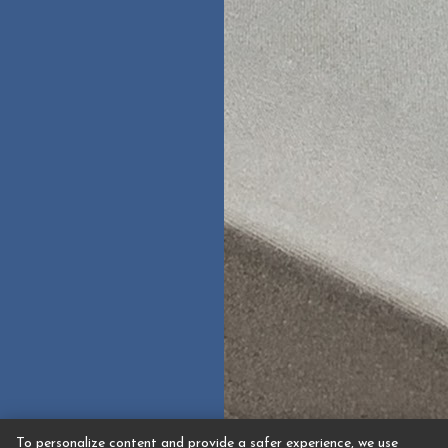
To personalize content and provide a safer experience, we use