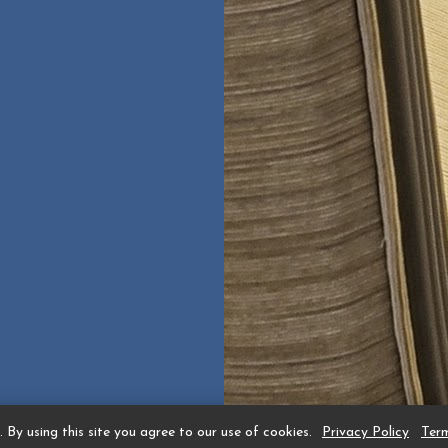
 By using this site you agree to our use of cookies.
Privacy Policy
Ter