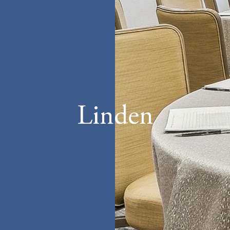
Linden