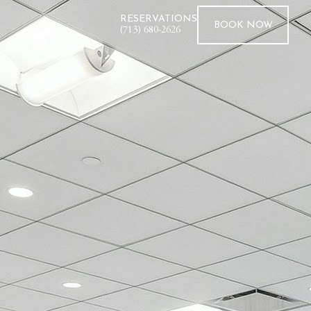
RESERVATIONS
BOOK
NOW
(713) 680-2626