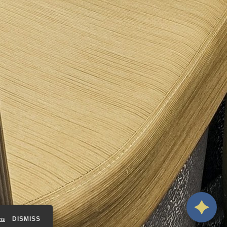
ms
DISMISS