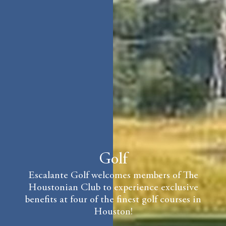
Golf
Escalante Golf welcomes members of The
Houstonian Club to experience exclusive
benefits at four of the finest golf courses in
Houston!