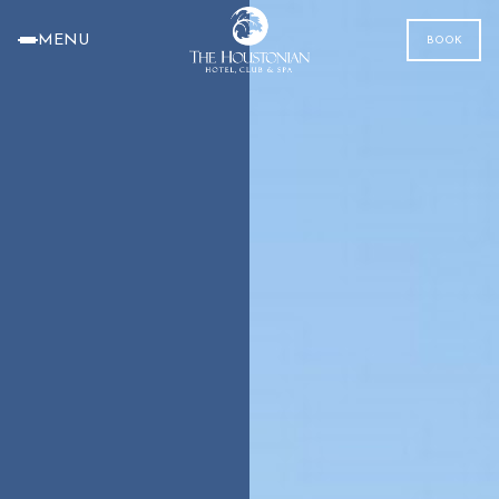
MENU
BOOK