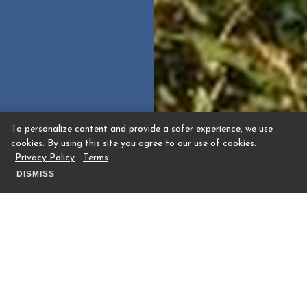
To personalize content and provide a safer experience, we use
cookies. By using this site you agree to our use of cookies.
Privacy Policy
Terms
DISMISS
Whether you’re seeking a tee time or a full
golf membership, you’ll receive a special
invitation through membership at The