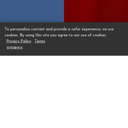
To personalize content and provide a safer experience, we use
cookies. By using this site you agree to our use of cookies.
Privacy Policy
Terms
DISMISS
Preventative, Restorative, Therapeutic
The Covery by The Houstonian Club is a
wellness space, offering innovative
therapies and immersive treatments to
support self-care and enhance longevity.