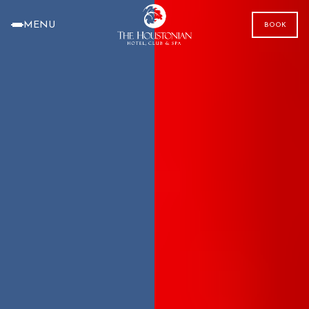
MENU
BOOK