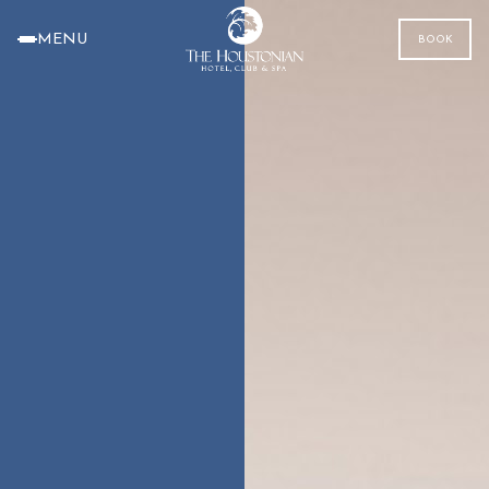
MENU
BOOK