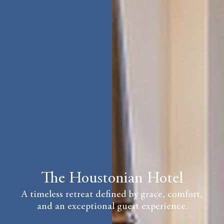
The Houstonian Hotel
A timeless retreat defined by grace, comfort,
and an exceptional guest experience.