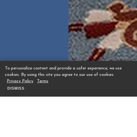
To personalize content and provide a safer experience, we use
cookies. By using this site you agree to our use of cookies.
Privacy Policy
Terms
DISMISS
The Houstonian Hotel, Club & Spa is set